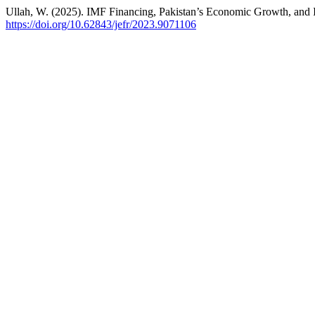
Ullah, W. (2025). IMF Financing, Pakistan’s Economic Growth, and 
https://doi.org/10.62843/jefr/2023.9071106