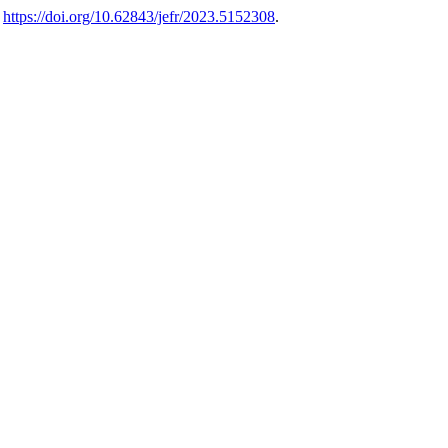
.
https://doi.org/10.62843/jefr/2023.5152308
.