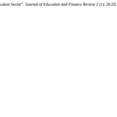
cation Sector”.
Journal of Education and Finance Review
2 (1): 20-29