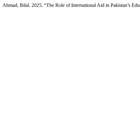
Ahmad, Bilal. 2025. “The Role of International Aid in Pakistan’s Edu