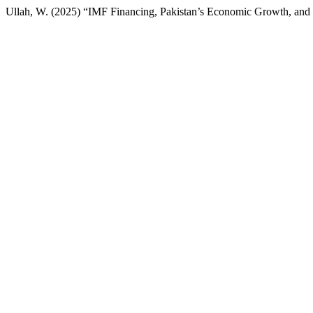
Ullah, W. (2025) “IMF Financing, Pakistan’s Economic Growth, and