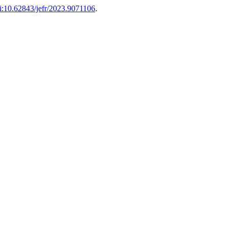
i:10.62843/jefr/2023.9071106
.