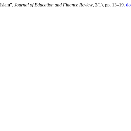
 Islam”,
Journal of Education and Finance Review
, 2(1), pp. 13–19.
do