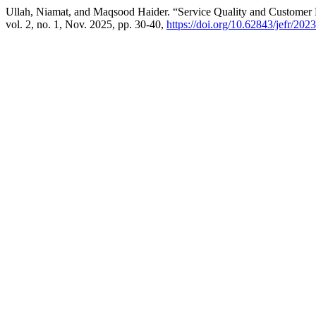
Ullah, Niamat, and Maqsood Haider. “Service Quality and Customer 
vol. 2, no. 1, Nov. 2025, pp. 30-40,
https://doi.org/10.62843/jefr/20