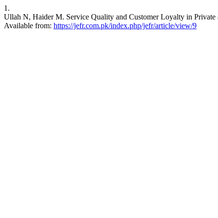
1.
Ullah N, Haider M. Service Quality and Customer Loyalty in Private 
Available from:
https://jefr.com.pk/index.php/jefr/article/view/9